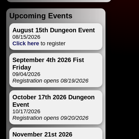
Upcoming Events
August 15th Dungeon Event
08/15/2026
Click here
to register
September 4th 2026 Fist
Friday
09/04/2026
Registration opens 08/19/2026
October 17th 2026 Dungeon
Event
10/17/2026
Registration opens 09/20/2026
November 21st 2026