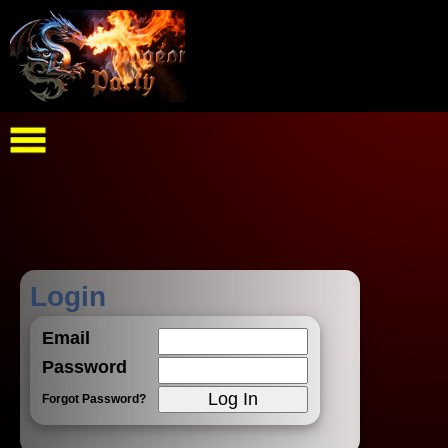
Login
Email
Password
Forgot Password?